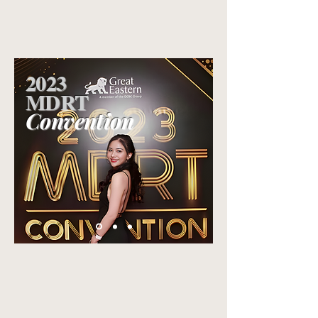
2023
MDRT
Convention