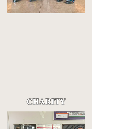
CHARITY