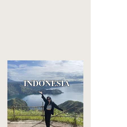
INDO
NESIA