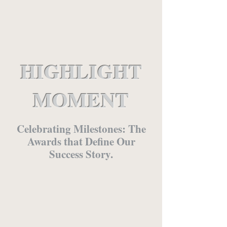
HIGHLIGHT
MOMENT
Celebrating Milestones: The
Awards that Define Our
Success Story.