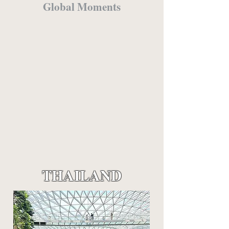
Global Moments
THAILAND