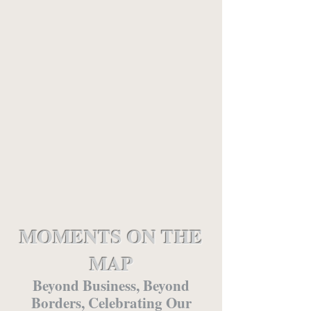
MOMENTS ON THE
MAP
Beyond Business, Beyond
Borders, Celebrating Our