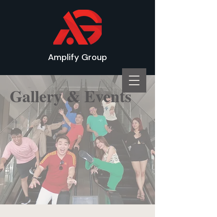
Amplify Group
Gallery & Events