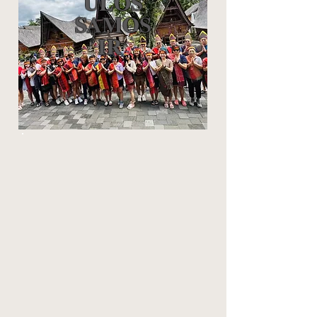
ULOS
SAMOS
IR