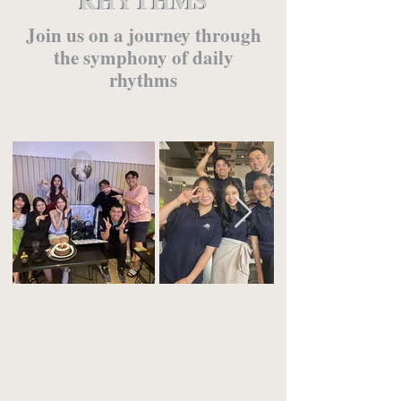
RHYTHMS
Join us on a journey through
the symphony of daily
rhythms