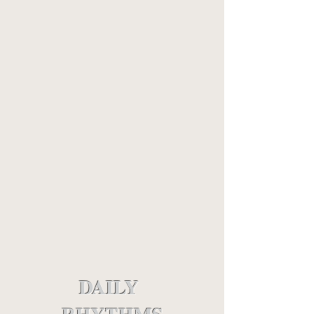
DAILY