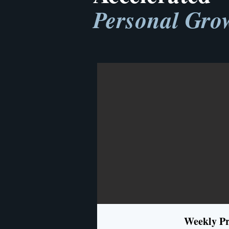
Personal Gro
Weekly Pr