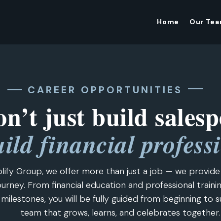
Home
Our Te
CAREER OPPORTUNITIES
n’t just build salesp
ild financial profess
lify Group, we offer more than just a job — we provid
urney. From financial education and professional traini
 milestones, you will be fully guided from beginning to s
team that grows, learns, and celebrates together.