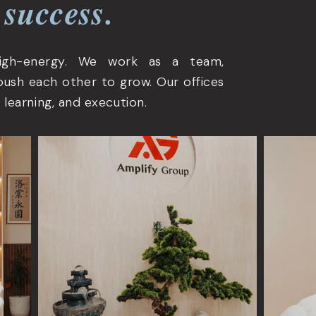
 success.
high-energy. We work as a team,
push each other to grow. Our offices
 learning, and execution.