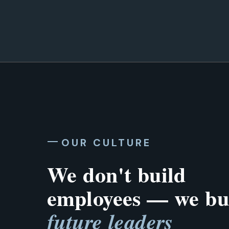
OUR CULTURE
We don't build
employees — we bu
future leaders