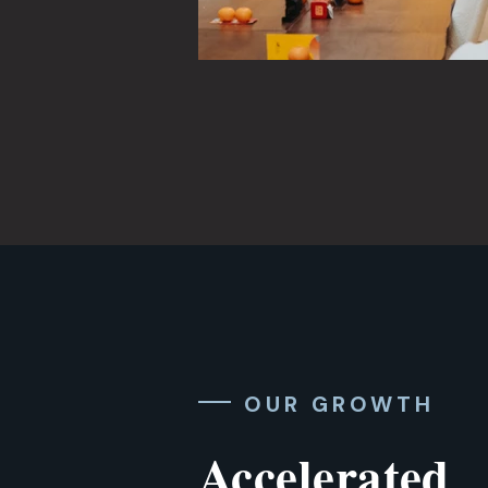
OUR GROWTH
Accelerated