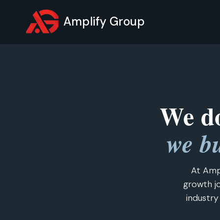
Amplify Group
We do
we bu
At Amp
growth jo
industry