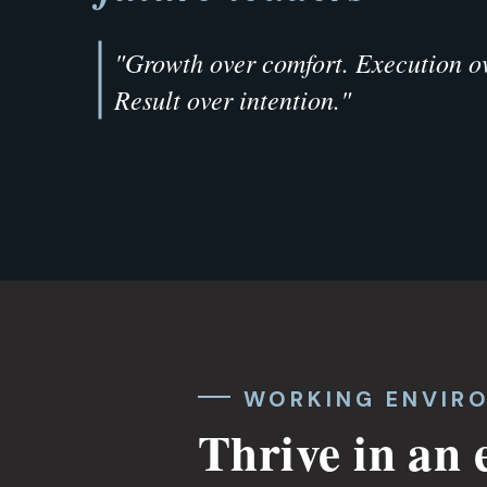
"Growth over comfort. Execution ov
Result over intention."
WORKING ENVIR
Thrive in an