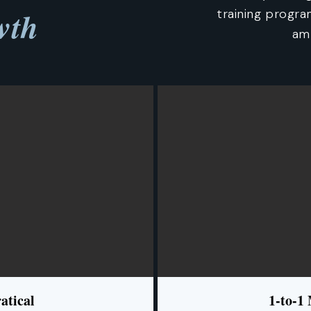
wth
training progr
amb
atical
1-to-1