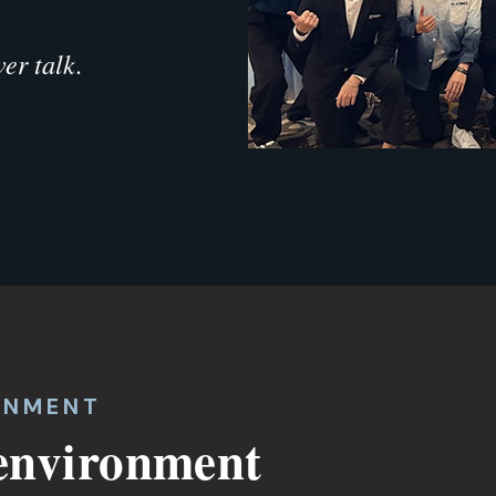
er talk.
ONMENT
 environment