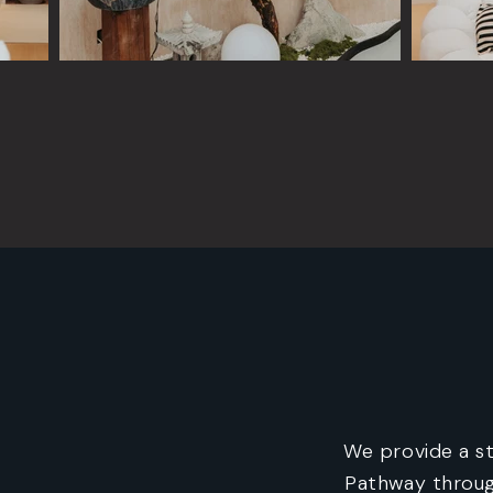
We provide a s
Pathway throug