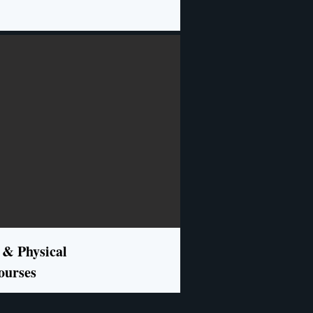
 & Physical
ourses