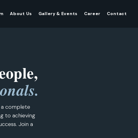
am
About Us
Gallery & Events
Career
Contact
eople,
ionals.
e a complete
ng to achieving
uccess. Join a