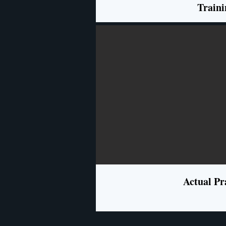
Traini
Actual Pr