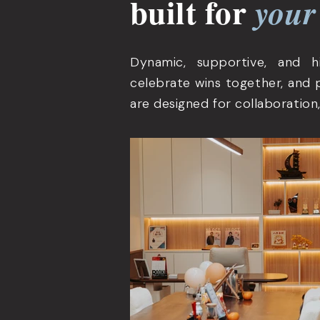
built for
your
Dynamic, supportive, and 
celebrate wins together, and 
are designed for collaboration,