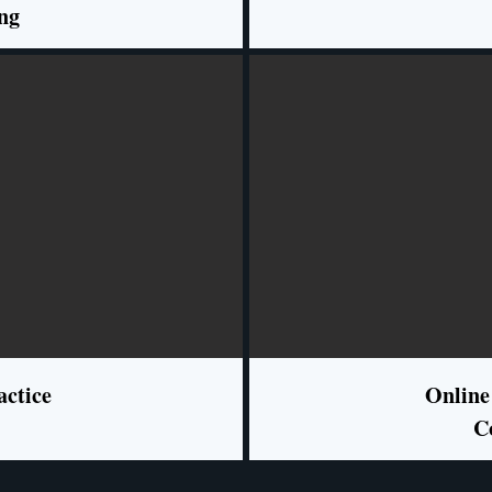
ng
actice
Online
C