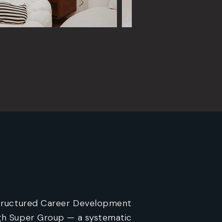
tructured Career Development
h Super Group — a systematic