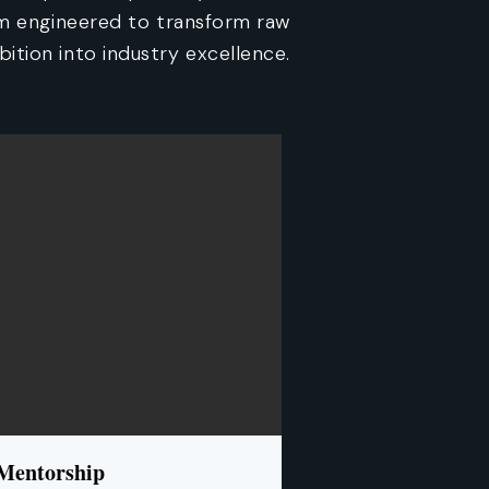
am engineered to transform raw
ition into industry excellence.
 Mentorship