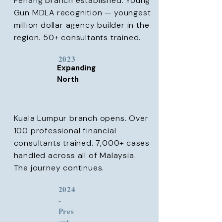
Penang branch established. Young
Gun MDLA recognition — youngest
million dollar agency builder in the
region. 50+ consultants trained.
2023
Expanding
North
Kuala Lumpur branch opens. Over
100 professional financial
consultants trained. 7,000+ cases
handled across all of Malaysia.
The journey continues.
2024
-
Pres