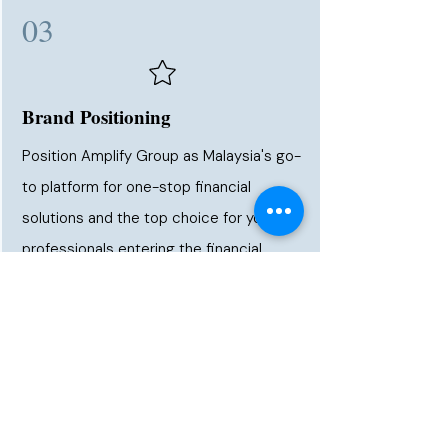
03
Brand Positioning
Position Amplify Group as Malaysia's go-
to platform for one-stop financial
solutions and the top choice for young
professionals entering the financial
industry — known for real results and a
structured career path.
➜ MALAYSIA'S MOST
TRUSTED PLATFORM