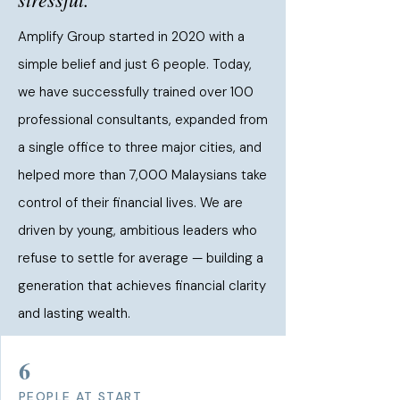
Amplify Group started in 2020 with a
simple belief and just 6 people. Today,
we have successfully trained over 100
professional consultants, expanded from
a single office to three major cities, and
helped more than 7,000 Malaysians take
control of their financial lives. We are
driven by young, ambitious leaders who
refuse to settle for average — building a
generation that achieves financial clarity
and lasting wealth.
6
PEOPLE AT START