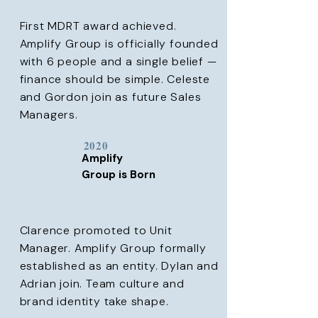
First MDRT award achieved.
Amplify Group is officially founded
with 6 people and a single belief —
finance should be simple. Celeste
and Gordon join as future Sales
Managers.
2020
Amplify
Group is Born
Clarence promoted to Unit
Manager. Amplify Group formally
established as an entity. Dylan and
Adrian join. Team culture and
brand identity take shape.