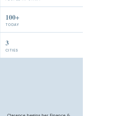
100+
TODAY
3
CITIES
Clarence begins her Finance &