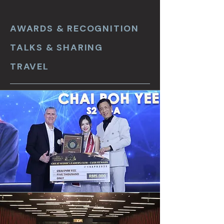
AWARDS & RECOGNITION
TALKS & SHARING
TRAVEL