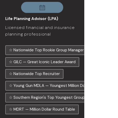
Life Planning Advisor (LPA)
Licensed financial and insurance
planning professional
☆ Nationwide Top Rookie Group Manager
☆ GILC — Great Iconic Leader Award
☆ Nationwide Top Recruiter
☆ Young Gun MDLA — Youngest Million Dollar Agency
☆ Southern Region's Top Youngest Group Manager
☆ MDRT — Million Dollar Round Table