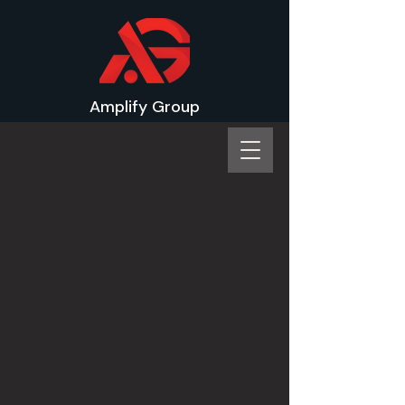
Amplify Group