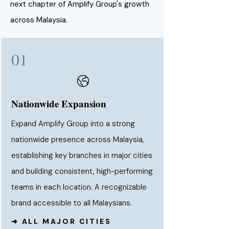
next chapter of Amplify Group's growth
across Malaysia.
01
Nationwide Expansion
Expand Amplify Group into a strong
nationwide presence across Malaysia,
establishing key branches in major cities
and building consistent, high-performing
teams in each location. A recognizable
brand accessible to all Malaysians.
➜ ALL MAJOR CITIES