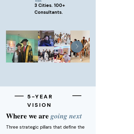
ent
3 Cities. 100+
Consultants.
5-YEAR
VISION
Where we are
going next
Three strategic pillars that define the