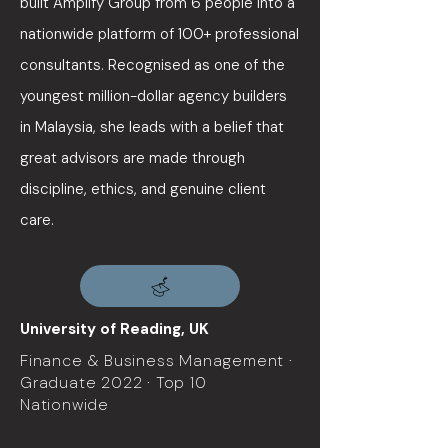
built Amplify Group from 6 people into a
nationwide platform of 100+ professional
consultants. Recognised as one of the
youngest million-dollar agency builders
in Malaysia, she leads with a belief that
great advisors are made through
discipline, ethics, and genuine client
care.
University of Reading, UK
Finance & Business Management ·
Graduate 2022 · Top 10
Nationwide