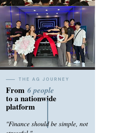
THE AG JOURNEY
From
6 people
to a nationwide
platform
"Finance should be simple, not
stressful."