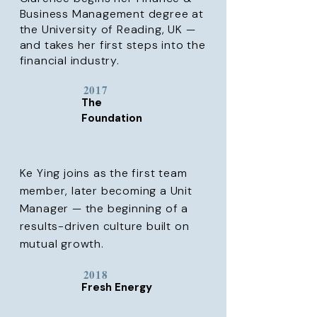
Business Management degree at
the University of Reading, UK —
and takes her first steps into the
financial industry.
2017
The
Foundation
Ke Ying joins as the first team
member, later becoming a Unit
Manager — the beginning of a
results-driven culture built on
mutual growth.
2018
Fresh Energy