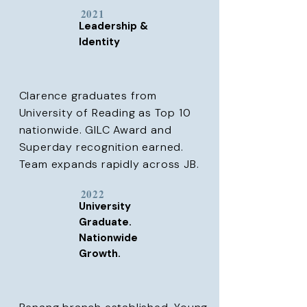
2021
Leadership &
Identity
Clarence graduates from
University of Reading as Top 10
nationwide. GILC Award and
Superday recognition earned.
Team expands rapidly across JB.
2022
University
Graduate.
Nationwide
Growth.