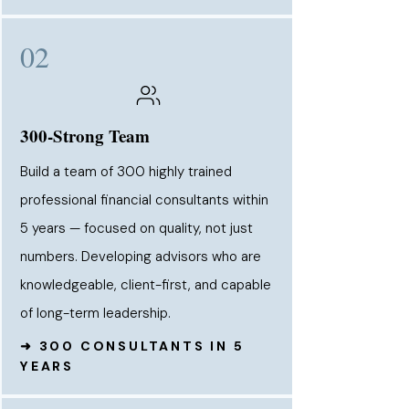
02
300-Strong Team
Build a team of 300 highly trained
professional financial consultants within
5 years — focused on quality, not just
numbers. Developing advisors who are
knowledgeable, client-first, and capable
of long-term leadership.
➜ 300 CONSULTANTS IN 5
YEARS