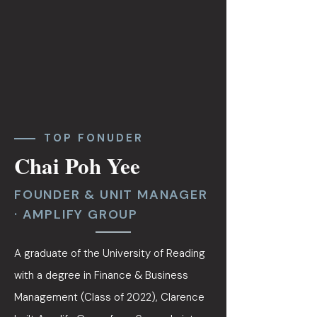
TOP FONUDER
Chai Poh Yee
FOUNDER & UNIT MANAGER
· AMPLIFY GROUP
A graduate of the University of Reading
with a degree in Finance & Business
Management (Class of 2022), Clarence